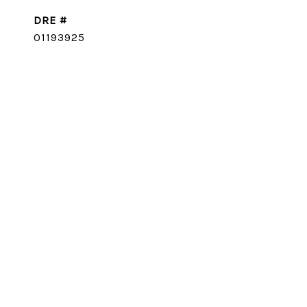
DRE #
01193925