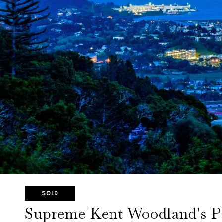
SOLD
Supreme Kent Woodland's Pa