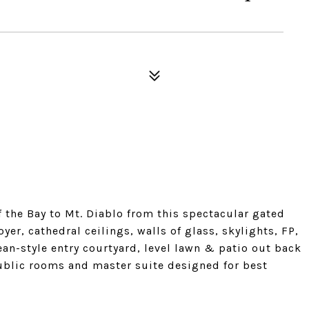
 the Bay to Mt. Diablo from this spectacular gated
er, cathedral ceilings, walls of glass, skylights, FP,
n-style entry courtyard, level lawn & patio out back
Public rooms and master suite designed for best