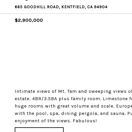
665 GOODHILL ROAD, KENTFIELD, CA 94904
$2,900,000
Intimate views of Mt. Tam and sweeping views of
estate. 4BR/3.5BA plus family room. Limestone foy
huge rooms with great volume and scale. Europea
with the pool, spa, dining pergola, and sauna. 
enjoyment of the views. Fabulous!