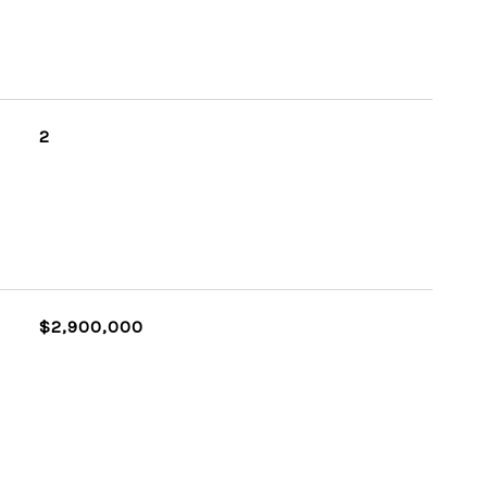
2
$2,900,000