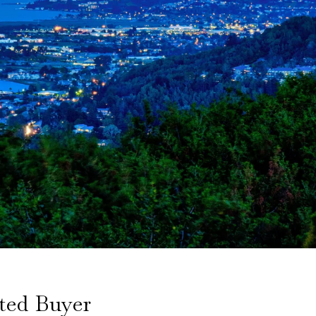
ted Buyer