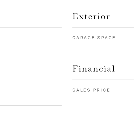
Exterior
GARAGE SPACE
Financial
SALES PRICE