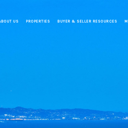
ABOUT US
PROPERTIES
BUYER & SELLER RESOURCES
M