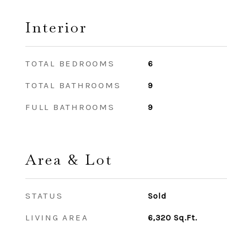
Interior
TOTAL BEDROOMS
6
TOTAL BATHROOMS
9
FULL BATHROOMS
9
Area & Lot
STATUS
Sold
LIVING AREA
6,320
Sq.Ft.