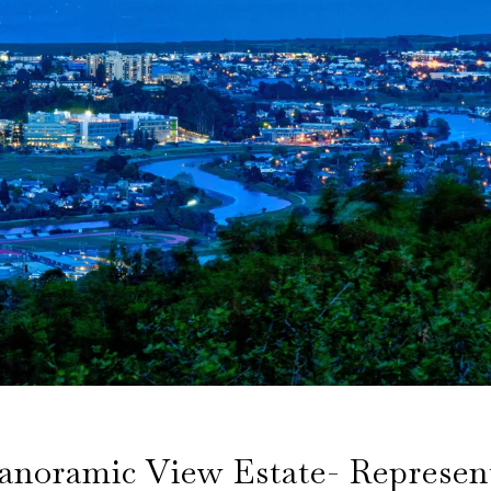
noramic View Estate- Represen