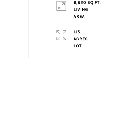
6,320 SQ.FT.
LIVING
1.15
ACRES