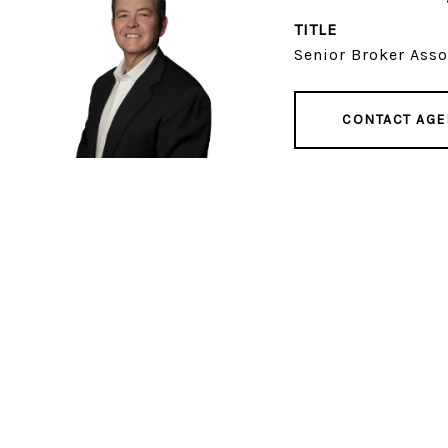
TITLE
Senior Broker Asso
CONTACT AGE