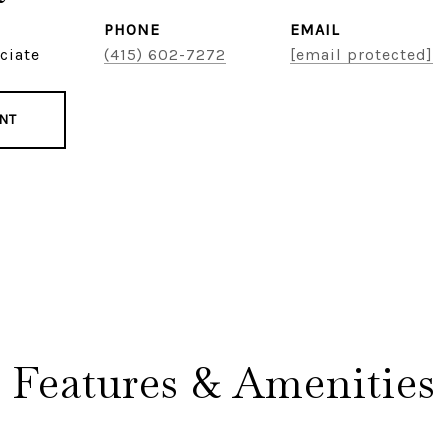
PHONE
EMAIL
ciate
(415) 602-7272
[email protected]
NT
Features & Amenities