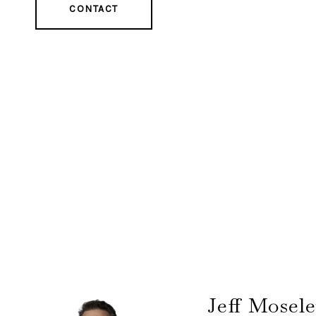
CONTACT
Jeff Mosel