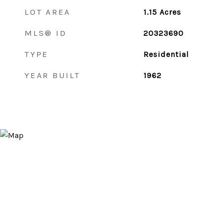
LOT AREA
1.15
Acres
MLS® ID
20323690
TYPE
Residential
YEAR BUILT
1962