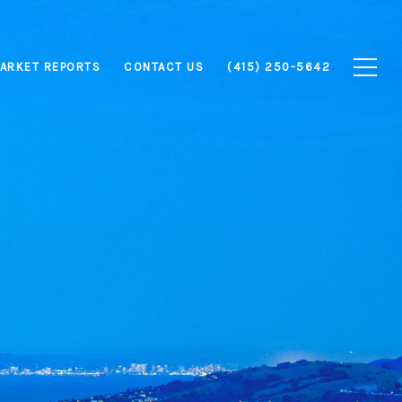
ARKET REPORTS
CONTACT US
(415) 250-5642