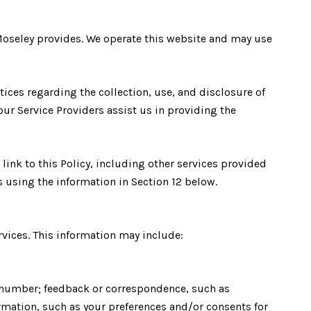
in Moseley provides. We operate this website and may use
ctices regarding the collection, use, and disclosure of
our Service Providers assist us in providing the
 link to this Policy, including other services provided
s using the information in Section 12 below.
rvices. This information may include:
e number; feedback or correspondence, such as
mation, such as your preferences and/or consents for