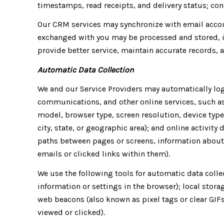
timestamps, read receipts, and delivery status; con
Our CRM services may synchronize with email acco
exchanged with you may be processed and stored, i
provide better service, maintain accurate records,
Automatic Data Collection
We and our Service Providers may automatically log
communications, and other online services, such as
model, browser type, screen resolution, device type
city, state, or geographic area); and online activit
paths between pages or screens, information about 
emails or clicked links within them).
We use the following tools for automatic data collect
information or settings in the browser); local stor
web beacons (also known as pixel tags or clear GIF
viewed or clicked).