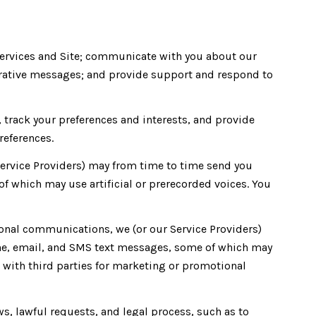
Services and Site; communicate with you about our
rative messages; and provide support and respond to
track your preferences and interests, and provide
references.
Service Providers) may from time to time send you
which may use artificial or prerecorded voices. You
onal communications, we (or our Service Providers)
e, email, and SMS text messages, some of which may
ed with third parties for marketing or promotional
s, lawful requests, and legal process, such as to