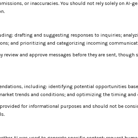
missions, or inaccuracies. You should not rely solely on AI-ge
on.
uding: drafting and suggesting responses to inquiries; analy
ns; and prioritizing and categorizing incoming communicat
y review and approve messages before they are sent, though
ndations, including: identifying potential opportunities bas
g market trends and conditions; and optimizing the timing an
rovided for informational purposes and should not be consid
ls.
hether AI was used to generate specific content; request huma