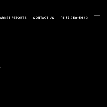
ARKET REPORTS
CONTACT US
(415) 250-5642
y