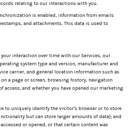
ords relating to our interactions with you.
chronization is enabled, information from emails
mestamps, and attachments. This data is used to
our interaction over time with our Services, our
operating system type and version, manufacturer and
vice carrier, and general location information such as
t on a page or screen, browsing history, navigation
n of access, and whether you have opened our marketing
e to uniquely identify the visitor's browser or to store
unctionality but can store larger amounts of data); and
accessed or opened, or that certain content was