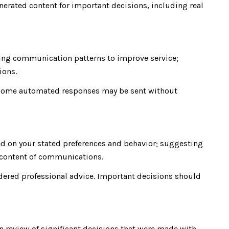
nerated content for important decisions, including real
zing communication patterns to improve service;
ions.
 some automated responses may be sent without
ed on your stated preferences and behavior; suggesting
d content of communications.
ered professional advice. Important decisions should
n review of significant decisions that were made with