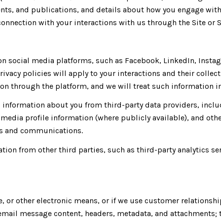
ents, and publications, and details about how you engage wi
connection with your interactions with us through the Site or S
 social media platforms, such as Facebook, LinkedIn, Instagr
rivacy policies will apply to your interactions and their colle
n through the platform, and we will treat such information in
information about you from third-party data providers, inclu
media profile information (where publicly available), and othe
ces and communications.
ion from other third parties, such as third-party analytics se
e, or other electronic means, or if we use customer relation
: email message content, headers, metadata, and attachments