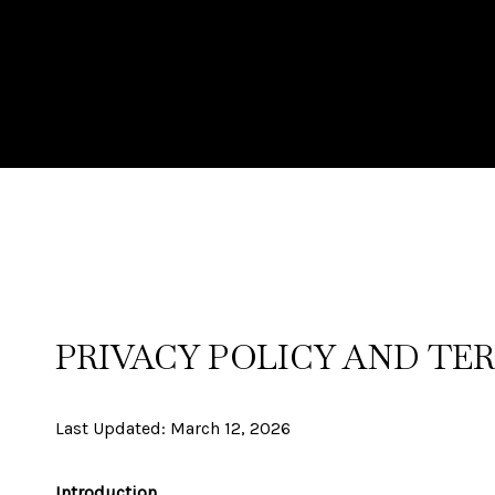
PRIVACY POLICY AND TER
Last Updated: March 12, 2026
Introduction