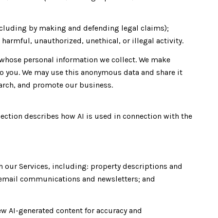
 (including by making and defending legal claims);
harmful, unauthorized, unethical, or illegal activity.
whose personal information we collect. We make
to you. We may use this anonymous data and share it
earch, and promote our business.
section describes how AI is used in connection with the
h our Services, including: property descriptions and
s; email communications and newsletters; and
ew AI-generated content for accuracy and