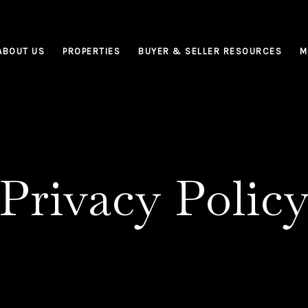
ABOUT US
PROPERTIES
BUYER & SELLER RESOURCES
M
Privacy Polic