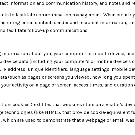
tact information and communication history; and notes and rec
unts to facilitate communication management. When email syn
ncluding email content, sender and recipient information, ti
 and facilitate follow-up communications.
 information about you, your computer or mobile device, and y
: device data (including your computer's or mobile device's 
, IP address, unique identifiers, language settings, mobile de
y data (such as pages or screens you viewed, how long you spen
your activity on a page or screen, access times, and duratio
ion: cookies (text files that websites store on a visitor's devic
age technologies (like HTML5, that provide cookie-equivalent f
s, which are used to demonstrate that a webpage or email was 