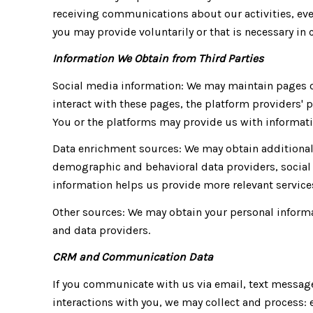
receiving communications about our activities, ev
you may provide voluntarily or that is necessary in 
Information We Obtain from Third Parties
Social media information: We may maintain pages on
interact with these pages, the platform providers' p
You or the platforms may provide us with informatio
Data enrichment sources: We may obtain additional 
demographic and behavioral data providers, social 
information helps us provide more relevant servi
Other sources: We may obtain your personal informat
and data providers.
CRM and Communication Data
If you communicate with us via email, text messag
interactions with you, we may collect and process