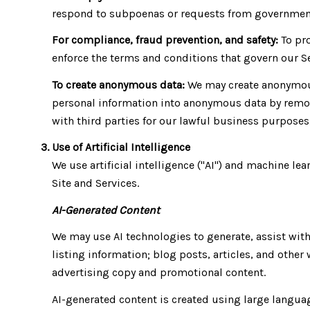
respond to subpoenas or requests from government
For compliance, fraud prevention, and safety:
To pro
enforce the terms and conditions that govern our Ser
To create anonymous data:
We may create anonymous
personal information into anonymous data by remov
with third parties for our lawful business purpose
Use of Artificial Intelligence
We use artificial intelligence ("AI") and machine l
Site and Services.
AI-Generated Content
We may use AI technologies to generate, assist with
listing information; blog posts, articles, and oth
advertising copy and promotional content.
AI-generated content is created using large langu