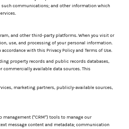
th such communications; and other information which
ervices.
am, and other third-party platforms. When you visit or
ction, use, and processing of your personal information.
 accordance with this Privacy Policy and Terms of Use.
ding property records and public records databases,
r commercially available data sources. This
rvices, marketing partners, publicly-available sources,
ship management ("CRM") tools to manage our
; text message content and metadata; communication