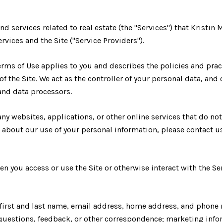
and services related to real estate (the "Services") that Krist
rvices and the Site ("Service Providers").
d Terms of Use applies to you and describes the policies and pra
 the Site. We act as the controller of your personal data, and 
 and data processors.
ny websites, applications, or other online services that do not
s about our use of your personal information, please contact u
n you access or use the Site or otherwise interact with the Se
r first and last name, email address, home address, and phon
uestions, feedback, or other correspondence; marketing infor