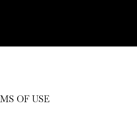
MS OF USE