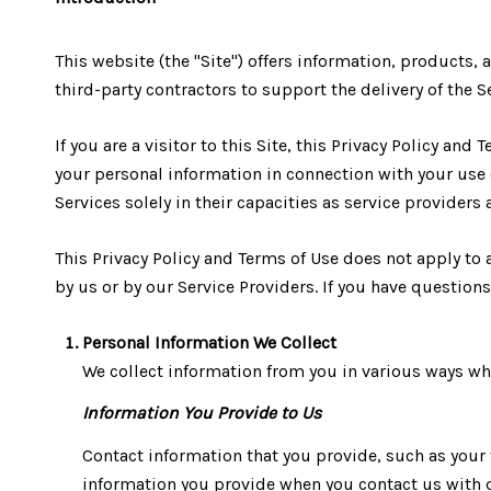
This website (the "Site") offers information, products, 
third-party contractors to support the delivery of the Se
If you are a visitor to this Site, this Privacy Policy an
your personal information in connection with your use of
Services solely in their capacities as service providers
This Privacy Policy and Terms of Use does not apply to a
by us or by our Service Providers. If you have question
Personal Information We Collect
We collect information from you in various ways whe
Information You Provide to Us
Contact information that you provide, such as you
information you provide when you contact us with q