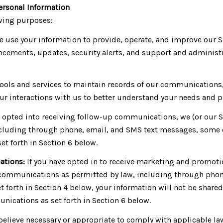
ersonal Information
owing purposes:
 use your information to provide, operate, and improve our 
cements, updates, security alerts, and support and administ
ols and services to maintain records of our communications, 
ur interactions with us to better understand your needs and p
e opted into receiving follow-up communications, we (or our 
luding through phone, email, and SMS text messages, some of 
t forth in Section 6 below.
ations:
If you have opted in to receive marketing and promoti
communications as permitted by law, including through phon
set forth in Section 4 below, your information will not be shar
ications as set forth in Section 6 below.
believe necessary or appropriate to comply with applicable law