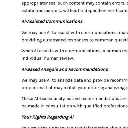
appropriateness, such content may contain errors, o
estate transactions, without independent verificati
AI-Assisted Communications
We may use AI to assist with communications, incl
providing automated responses to common questio
When AI assists with communications, a human ma
individual human review.
AI-Based Analysis and Recommendations
We may use AI to analyze data and provide recomme
properties that may match your criteria; analyzin
These AI-based analyses and recommendations are p
be made in consultation with qualified professiona
Your Rights Regarding AI
You have the right to: request information about w