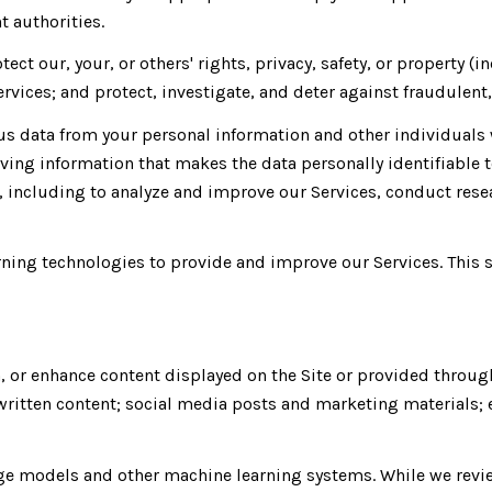
 authorities.
tect our, your, or others' rights, privacy, safety, or property
vices; and protect, investigate, and deter against fraudulent, 
 data from your personal information and other individuals 
ing information that makes the data personally identifiable 
s, including to analyze and improve our Services, conduct res
earning technologies to provide and improve our Services. This 
, or enhance content displayed on the Site or provided throug
er written content; social media posts and marketing material
age models and other machine learning systems. While we revi