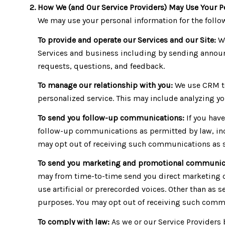
How We (and Our Service Providers) May Use Your P
We may use your personal information for the foll
To provide and operate our Services and our Site:
We
Services and business including by sending announ
requests, questions, and feedback.
To manage our relationship with you:
We use CRM to
personalized service. This may include analyzing yo
To send you follow-up communications:
If you hav
follow-up communications as permitted by law, inc
may opt out of receiving such communications as se
To send you marketing and promotional communic
may from time-to-time send you direct marketing 
use artificial or prerecorded voices. Other than as 
purposes. You may opt out of receiving such commun
To comply with law:
As we or our Service Providers 