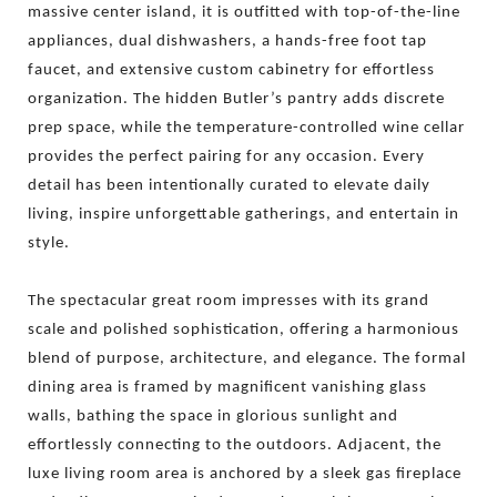
massive center island, it is outfitted with top-of-the-line
appliances, dual dishwashers, a hands-free foot tap
faucet, and extensive custom cabinetry for effortless
organization. The hidden Butler’s pantry adds discrete
prep space, while the temperature-controlled wine cellar
provides the perfect pairing for any occasion. Every
detail has been intentionally curated to elevate daily
living, inspire unforgettable gatherings, and entertain in
style.
The spectacular great room impresses with its grand
scale and polished sophistication, offering a harmonious
blend of purpose, architecture, and elegance. The formal
dining area is framed by magnificent vanishing glass
walls, bathing the space in glorious sunlight and
effortlessly connecting to the outdoors. Adjacent, the
luxe living room area is anchored by a sleek gas fireplace