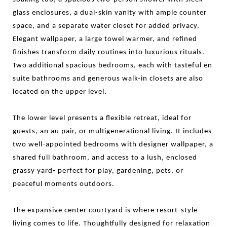
glass enclosures, a dual-skin vanity with ample counter
space, and a separate water closet for added privacy.
Elegant wallpaper, a large towel warmer, and refined
finishes transform daily routines into luxurious rituals.
Two additional spacious bedrooms, each with tasteful en
suite bathrooms and generous walk-in closets are also
located on the upper level.
The lower level presents a flexible retreat, ideal for
guests, an au pair, or multigenerational living. It includes
two well-appointed bedrooms with designer wallpaper, a
shared full bathroom, and access to a lush, enclosed
grassy yard- perfect for play, gardening, pets, or
peaceful moments outdoors.
The expansive center courtyard is where resort-style
living comes to life. Thoughtfully designed for relaxation