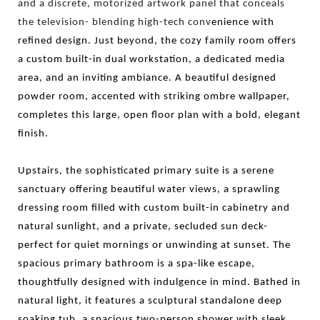
and a discrete, motorized artwork panel that conceals
the television- blending high-tech conv
enience with
refined design. Just beyond, the cozy family room offers
a custom built-in dual workstation, a dedicated media
area, and an inviting ambiance. A beautiful designed
powder room, accented with striking ombre wallpaper,
completes this large, open floor plan with a bold, elegant
finish.
Upstairs, the sophisticated primary suite is a serene
sanctuary offering beautiful water views, a sprawling
dressing room filled with custom built-in cabinetry and
natural sunlight, and a private, secluded sun deck-
perfect for quiet mornings or unwinding at sunset. The
spacious primary bathroom is a spa-like escape,
thoughtfully designed with indulgence in mind. Bathed in
natural light, it features a sculptural standalone deep
soaking tub, a spacious two-person shower with sleek