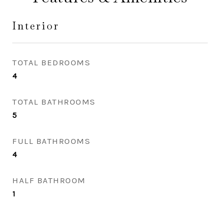
Interior
TOTAL BEDROOMS
4
TOTAL BATHROOMS
5
FULL BATHROOMS
4
HALF BATHROOM
1