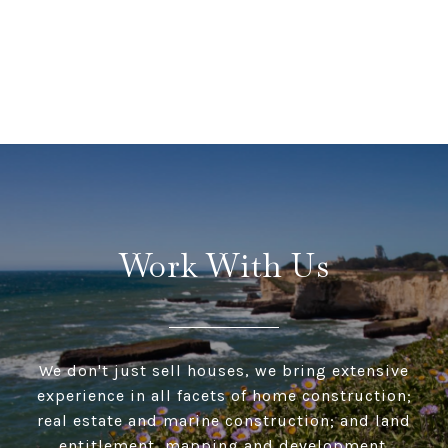
Work With Us
We don't just sell houses, we bring extensive
experience in all facets of home construction;
real estate and marine construction; and land
entitlement, mapping and development.