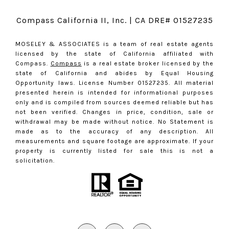
Compass California II, Inc. | CA DRE# 01527235
MOSELEY & ASSOCIATES is a team of real estate agents
licensed by the state of California affiliated with
Compass.
Compass
is a real estate broker licensed by the
state of California and abides by Equal Housing
Opportunity laws. License Number 01527235. All material
presented herein is intended for informational purposes
only and is compiled from sources deemed reliable but has
not been verified. Changes in price, condition, sale or
withdrawal may be made without notice. No Statement is
made as to the accuracy of any description. All
measurements and square footage are approximate. If your
property is currently listed for sale this is not a
solicitation.