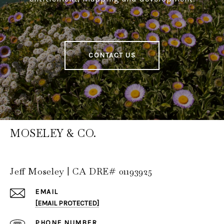
CONTACT US
MOSELEY & CO.
Jeff Moseley | CA DRE# 01193925
EMAIL
[EMAIL PROTECTED]
PHONE NUMBER