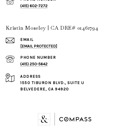
(415) 602-7272
Kristin Moseley | CA DRE# 01461794
EMAIL
[EMAIL PROTECTED]
PHONE NUMBER
(415) 250-5642
ADDRESS
1550 TIBURON BLVD., SUITE U
BELVEDERE, CA 94920