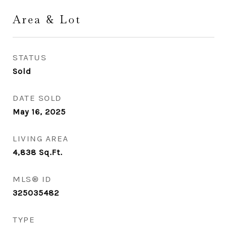
Area & Lot
STATUS
Sold
DATE SOLD
May 16, 2025
LIVING AREA
4,838
Sq.Ft.
MLS® ID
325035482
TYPE