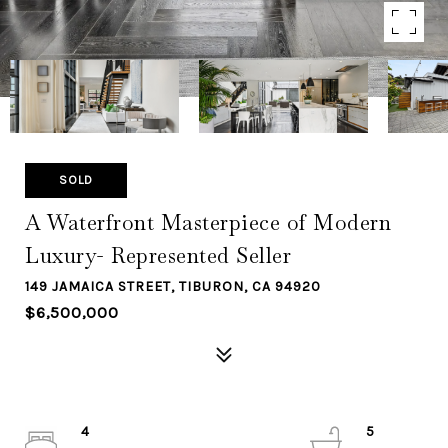
SOLD
A Waterfront Masterpiece of Modern
Luxury- Represented Seller
149 JAMAICA STREET, TIBURON, CA 94920
$6,500,000
4
5