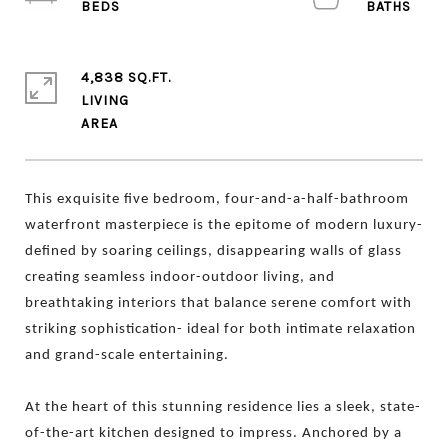
4,838 SQ.FT.
LIVING
This exquisite five bedroom, four-and-a-half-bathroom
waterfront masterpiece is the epitome of
modern luxury-
defined by soaring ceilings, disappearing walls of glass
creating seamless indoor-outdoor living, and
breathtaking interiors that balance serene comfort with
striking sophistication- ideal for both intimate relaxation
and grand-scale entertaining.
At the heart of this stunning residence lies a sleek, state-
of-the-art kitchen designed to impress. Anchored by a