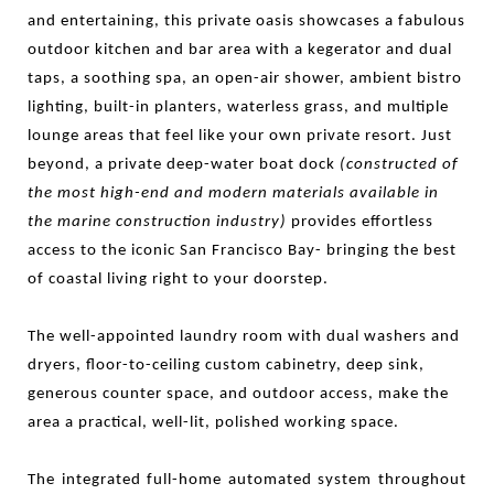
and entertaining, this private oasis showcases a
fabulous
outdoor kitchen and bar area with a kegerator and dual
taps
, a soothing spa, an open-air shower, ambient bistro
lighting, built-in planters, waterless grass, and multiple
lounge areas that feel like your own
private resort
. Just
beyond, a private deep-water boat dock
(constructed of
the most high-end and modern materials available in
the marine construction industry)
provides effortless
access to the iconic San Francisco Bay- bringing the best
of coastal living right to your doorstep.
The well-appointed laundry room with dual washers and
dryers, floor-to-ceiling custom cabinetry, deep sink,
generous counter space, and outdoor access, make the
area a practical, well-lit, polished working space.
The integrated full-home automated system throughout