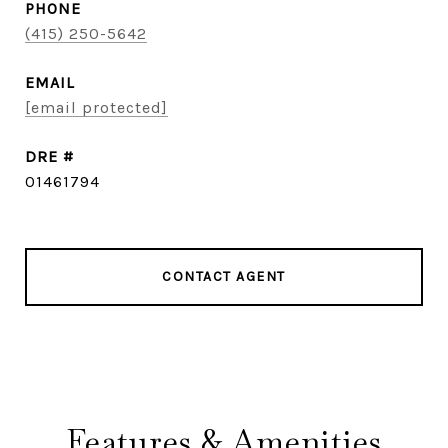
PHONE
(415) 250-5642
EMAIL
[email protected]
DRE #
01461794
CONTACT AGENT
Features & Amenities