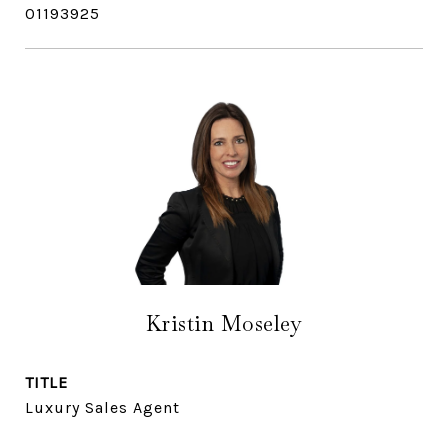
01193925
Kristin Moseley
TITLE
Luxury Sales Agent