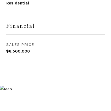
Residential
Financial
SALES PRICE
$6,500,000