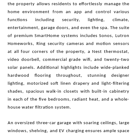
the property allows residents to effortlessly manage the
home environment from an app and control various
functions including security, lighting, climate,
entertainment, garage doors, and even the spa. The suite
of premium SmartHome systems includes Sonos, Lutron
Homeworks, Ring security cameras and motion sensors
at all four corners of the property, a Nest thermostat,
video doorbell, commercial grade wifi, and twenty-two
solar panels. Additional highlights include wide-planked
hardwood flooring throughout, stunning designer
lighting, motorized soft linen drapery and light-filtering
shades, spacious walk-in closets with built-in cabinetry
in each of the five bedrooms, radiant heat, and a whole-
house water
filtration system.
A
n oversized three-car garage with soaring ceilings, large
windows, shelving, and EV charging ensures ample space