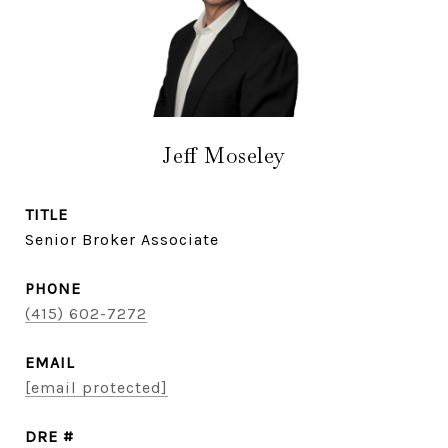
Jeff Moseley
TITLE
Senior Broker Associate
PHONE
(415) 602-7272
EMAIL
[email protected]
DRE #