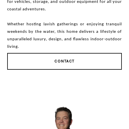
for vehicles, storage, and outdoor equipment for all your
coastal adventures.
Whether hosting lavish gatherings or enjoying tranquil
weekends by the water, this home delivers a lifestyle of
unparalleled luxury, design, and flawless indoor-outdoor
living.
CONTACT