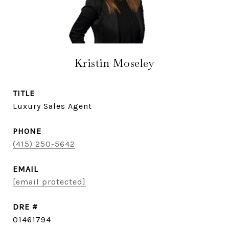
Kristin Moseley
TITLE
Luxury Sales Agent
PHONE
(415) 250-5642
EMAIL
[email protected]
DRE #
01461794