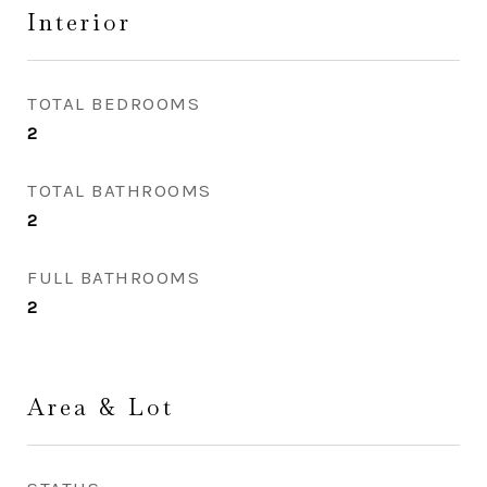
Interior
TOTAL BEDROOMS
2
TOTAL BATHROOMS
2
FULL BATHROOMS
2
Area & Lot