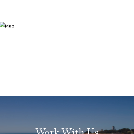
Work With Us