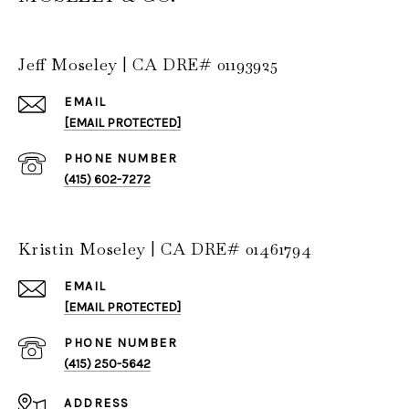
Jeff Moseley | CA DRE# 01193925
EMAIL
[EMAIL PROTECTED]
PHONE NUMBER
(415) 602-7272
Kristin Moseley | CA DRE# 01461794
EMAIL
[EMAIL PROTECTED]
PHONE NUMBER
(415) 250-5642
ADDRESS