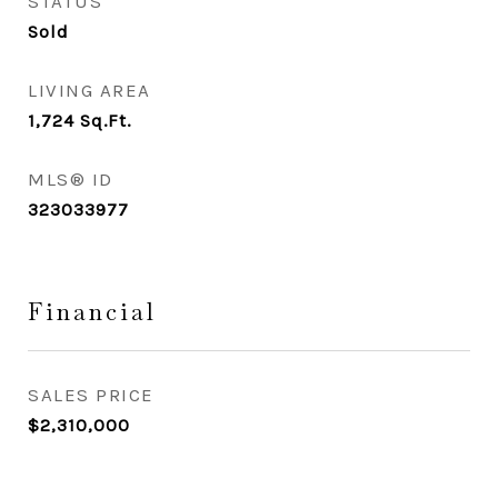
STATUS
Sold
LIVING AREA
1,724
Sq.Ft.
MLS® ID
323033977
Financial
SALES PRICE
$2,310,000