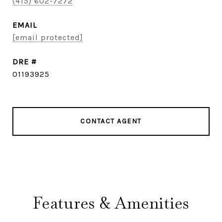
(415) 602-7272
EMAIL
[email protected]
DRE #
01193925
CONTACT AGENT
Features & Amenities