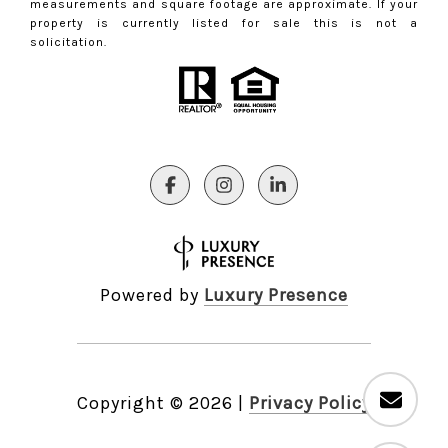
measurements and square footage are approximate. If your
property is currently listed for sale this is not a
solicitation.
Powered by
Luxury Presence
Copyright ©
2026
|
Privacy Policy