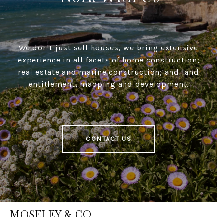
We don't just sell houses, we bring extensive
experience in all facets of home construction;
real estate and marine construction; and land
entitlement, mapping and development.
CONTACT US
MOSELEY & CO.