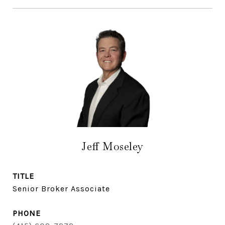
Jeff Moseley
TITLE
Senior Broker Associate
PHONE