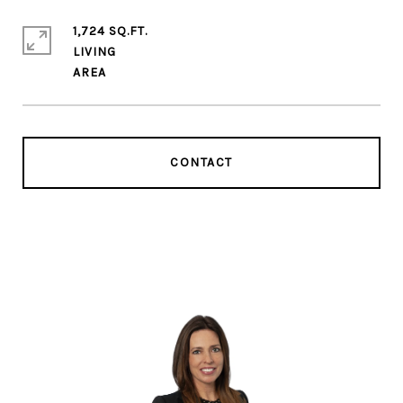
1,724 SQ.FT.
LIVING
CONTACT