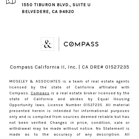
1550 TIBURON BLVD., SUITE U
BELVEDERE, CA 94920
Compass California II, Inc. | CA DRE# 01527235
MOSELEY & ASSOCIATES is a team of real estate agents
licensed by the state of California affiliated with
Compass.
Compass
is a real estate broker licensed by the
state of California and abides by Equal Housing
Opportunity laws. License Number 01527235. All material
presented herein is intended for informational purposes
only and is compiled from sources deemed reliable but has
not been verified. Changes in price, condition, sale or
withdrawal may be made without notice. No Statement is
made as to the accuracy of any description. All