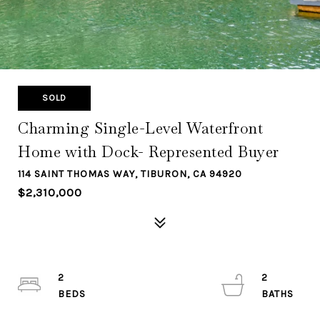
SOLD
Charming Single-Level Waterfront
Home with Dock- Represented Buyer
114 SAINT THOMAS WAY, TIBURON, CA 94920
$2,310,000
2
2