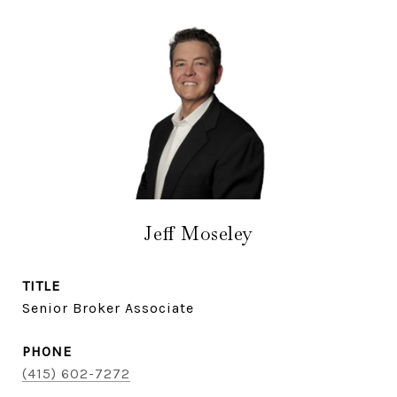
Jeff Moseley
TITLE
Senior Broker Associate
PHONE
(415) 602-7272