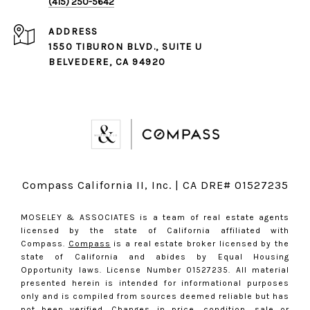
(415) 250-5642
ADDRESS
1550 TIBURON BLVD., SUITE U
BELVEDERE, CA 94920
Compass California II, Inc. | CA DRE# 01527235
MOSELEY & ASSOCIATES is a team of real estate agents
licensed by the state of California affiliated with
Compass.
Compass
is a real estate broker licensed by the
state of California and abides by Equal Housing
Opportunity laws. License Number 01527235. All material
presented herein is intended for informational purposes
only and is compiled from sources deemed reliable but has
not been verified. Changes in price, condition, sale or