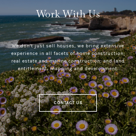
Work With Us
We don't just sell houses, we bring extensive
experience in all facets of home construction;
real estate and marine construction; and land
entitlement, mapping and development.
CONTACT US