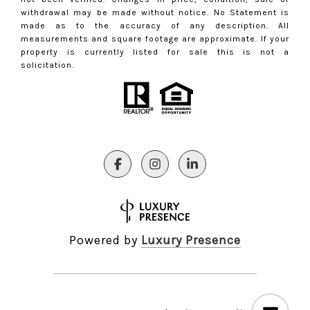
withdrawal may be made without notice. No Statement is
made as to the accuracy of any description. All
measurements and square footage are approximate. If your
property is currently listed for sale this is not a
solicitation.
Powered by
Luxury Presence