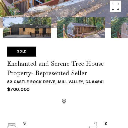
SOLD
Enchanted and Serene Tree House
Property- Represented Seller
53 CASTLE ROCK DRIVE, MILL VALLEY, CA 94941
$700,000
3
2