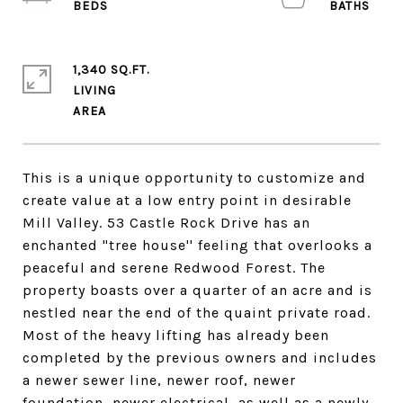
1,340 SQ.FT.
LIVING
This is a unique opportunity to customize and
create value at a low entry point in desirable
Mill Valley. 53 Castle Rock Drive has an
enchanted "tree house'' feeling that overlooks a
peaceful and serene Redwood Forest. The
property boasts over a quarter of an acre and is
nestled near the end of the quaint private road.
Most of the heavy lifting has already been
completed by the previous owners and includes
a newer sewer line, newer roof, newer
foundation, newer electrical, as well as a newly