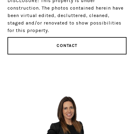
DISCLOSURE: This property is under
construction. The photos contained herein have
been virtual edited, decluttered, cleaned,
staged and/or renovated to show possibilities
for this property.
CONTACT