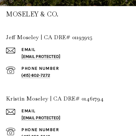
MOSELEY & CO.
Jeff Moseley | CA DRE# 01193925
EMAIL
[EMAIL PROTECTED]
PHONE NUMBER
(415) 602-7272
Kristin Moseley | CA DRE# 01461794
EMAIL
[EMAIL PROTECTED]
PHONE NUMBER