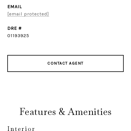
EMAIL
[email protected]
DRE #
01193925
CONTACT AGENT
Features & Amenities
Interior