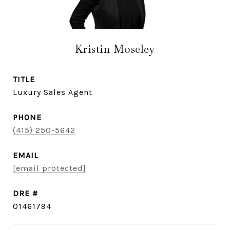
Kristin Moseley
TITLE
Luxury Sales Agent
PHONE
(415) 250-5642
EMAIL
[email protected]
DRE #
01461794