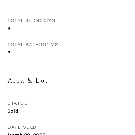
TOTAL BEDROOMS
3
TOTAL BATHROOMS
2
Area & Lot
STATUS
Sold
DATE SOLD