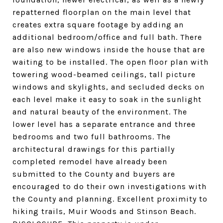
repatterned floorplan on the main level that
creates extra square footage by adding an
additional bedroom/office and full bath. There
are also new windows inside the house that are
waiting to be installed. The open floor plan with
towering wood-beamed ceilings, tall picture
windows and skylights, and secluded decks on
each level make it easy to soak in the sunlight
and natural beauty of the environment. The
lower level has a separate entrance and three
bedrooms and two full bathrooms. The
architectural drawings for this partially
completed remodel have already been
submitted to the County and buyers are
encouraged to do their own investigations with
the County and planning. Excellent proximity to
hiking trails, Muir Woods and Stinson Beach.