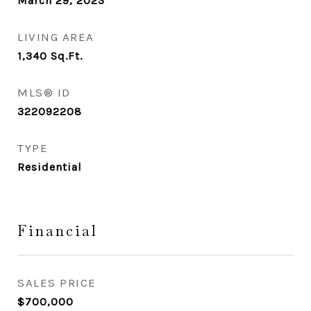
March 29, 2023
LIVING AREA
1,340
Sq.Ft.
MLS® ID
322092208
TYPE
Residential
Financial
SALES PRICE
$700,000